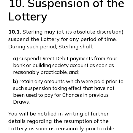
10. Suspension of the
Lottery
10.1.
Sterling may (at its absolute discretion)
suspend the Lottery for any period of time.
During such period, Sterling shall:
a)
suspend Direct Debit payments from Your
bank or building society account as soon as
reasonably practicable, and;
b)
retain any amounts which were paid prior to
such suspension taking effect that have not
been used to pay for Chances in previous
Draws.
You will be notified in writing of further
details regarding the resumption of the
Lottery as soon as reasonably practicable