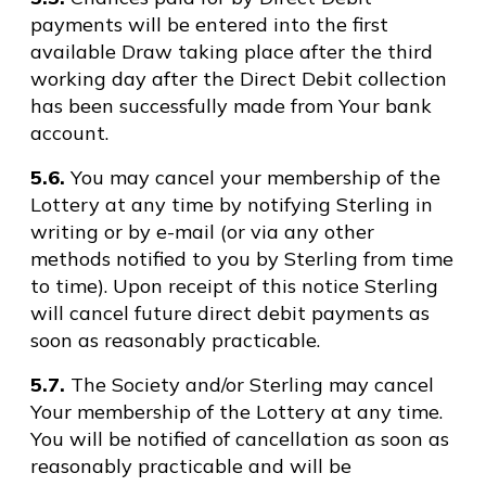
payments will be entered into the first
available Draw taking place after the third
working day after the Direct Debit collection
has been successfully made from Your bank
account.
5.6.
You may cancel your membership of the
Lottery at any time by notifying Sterling in
writing or by e-mail (or via any other
methods notified to you by Sterling from time
to time). Upon receipt of this notice Sterling
will cancel future direct debit payments as
soon as reasonably practicable.
5.7.
The Society and/or Sterling may cancel
Your membership of the Lottery at any time.
You will be notified of cancellation as soon as
reasonably practicable and will be