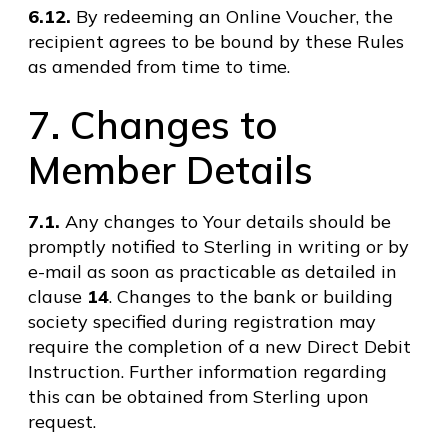
6.12.
By redeeming an Online Voucher, the
recipient agrees to be bound by these Rules
as amended from time to time.
7. Changes to
Member Details
7.1.
Any changes to Your details should be
promptly notified to Sterling in writing or by
e-mail as soon as practicable as detailed in
clause
14
. Changes to the bank or building
society specified during registration may
require the completion of a new Direct Debit
Instruction. Further information regarding
this can be obtained from Sterling upon
request.