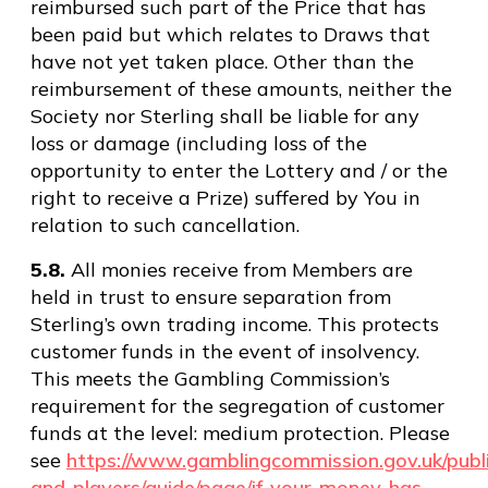
reimbursed such part of the Price that has
been paid but which relates to Draws that
have not yet taken place. Other than the
reimbursement of these amounts, neither the
Society nor Sterling shall be liable for any
loss or damage (including loss of the
opportunity to enter the Lottery and / or the
right to receive a Prize) suffered by You in
relation to such cancellation.
5.8.
All monies receive from Members are
held in trust to ensure separation from
Sterling’s own trading income. This protects
customer funds in the event of insolvency.
This meets the Gambling Commission’s
requirement for the segregation of customer
funds at the level: medium protection. Please
see
https://www.gamblingcommission.gov.uk/publi
and-players/guide/page/if-your-money-has-