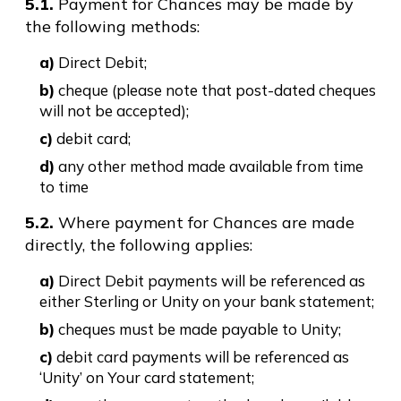
5.1.
Payment for Chances may be made by
the following methods:
a)
Direct Debit;
b)
cheque (please note that post-dated cheques
will not be accepted);
c)
debit card;
d)
any other method made available from time
to time
5.2.
Where payment for Chances are made
directly, the following applies:
a)
Direct Debit payments will be referenced as
either Sterling or Unity on your bank statement;
b)
cheques must be made payable to Unity;
c)
debit card payments will be referenced as
‘Unity’ on Your card statement;