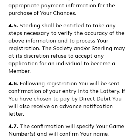
appropriate payment information for the
purchase of Your Chances.
4.5.
Sterling shall be entitled to take any
steps necessary to verify the accuracy of the
above information and to process Your
registration. The Society and/or Sterling may
at its discretion refuse to accept any
application for an individual to become a
Member.
4.6.
Following registration You will be sent
confirmation of your entry into the Lottery. If
You have chosen to pay by Direct Debit You
will also receive an advance notification
letter.
4.7.
The confirmation will specify Your Game
Number(s) and will confirm Your name,