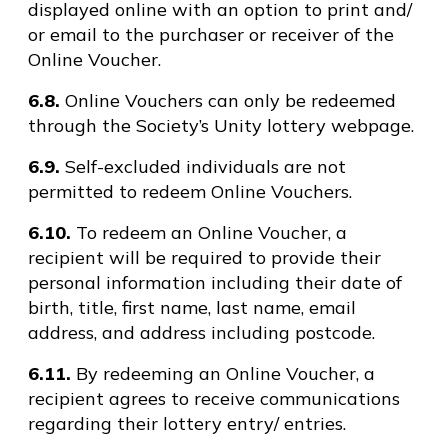
displayed online with an option to print and/
or email to the purchaser or receiver of the
Online Voucher.
6.8.
Online Vouchers can only be redeemed
through the Society’s Unity lottery webpage.
6.9.
Self-excluded individuals are not
permitted to redeem Online Vouchers.
6.10.
To redeem an Online Voucher, a
recipient will be required to provide their
personal information including their date of
birth, title, first name, last name, email
address, and address including postcode.
6.11.
By redeeming an Online Voucher, a
recipient agrees to receive communications
regarding their lottery entry/ entries.