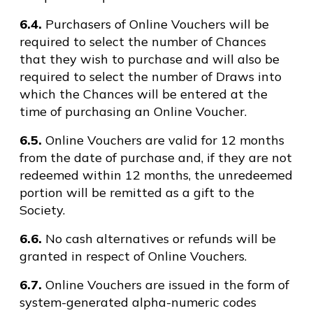
6.4.
Purchasers of Online Vouchers will be
required to select the number of Chances
that they wish to purchase and will also be
required to select the number of Draws into
which the Chances will be entered at the
time of purchasing an Online Voucher.
6.5.
Online Vouchers are valid for 12 months
from the date of purchase and, if they are not
redeemed within 12 months, the unredeemed
portion will be remitted as a gift to the
Society.
6.6.
No cash alternatives or refunds will be
granted in respect of Online Vouchers.
6.7.
Online Vouchers are issued in the form of
system-generated alpha-numeric codes