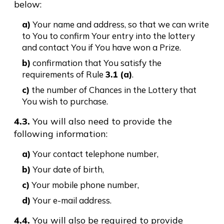
below:
a)
Your name and address, so that we can write
to You to confirm Your entry into the lottery
and contact You if You have won a Prize.
b)
confirmation that You satisfy the
requirements of Rule
3.1 (a)
.
c)
the number of Chances in the Lottery that
You wish to purchase.
4.3.
You will also need to provide the
following information:
a)
Your contact telephone number,
b)
Your date of birth,
c)
Your mobile phone number,
d)
Your e-mail address.
4.4.
You will also be required to provide