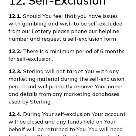
12. Self-Exclusion
12.1.
Should You feel that you have issues
with gambling and wish to be self-excluded
from our Lottery please phone our helpline
number and request a self-exclusion form
12.2.
There is a minimum period of 6 months
for self-exclusion.
12.3.
Sterling will not target You with any
marketing material during the self-exclusion
period and will promptly remove Your name
and details from any marketing databases
used by Sterling.
12.4.
During Your self-exclusion Your account
will be closed and any funds held on Your
behalf will be returned to You. You will need