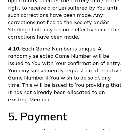
opportunity to enter the Lottery and / or the
right to receive a prize) suffered by You until
such corrections have been made. Any
corrections notified to the Society and/or
Sterling shall only become effective once the
corrections have been made.
4.10.
Each Game Number is unique. A
randomly selected Game Number will be
issued to You with Your confirmation of entry.
You may subsequently request an alternative
Game Number if You wish to do so at any
time. This will be issued to You providing that
it has not already been allocated to an
existing Member.
5. Payment