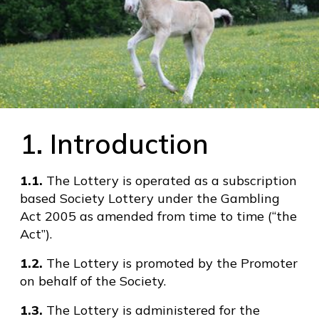
1. Introduction
1.1.
The Lottery is operated as a subscription
based Society Lottery under the Gambling
Act 2005 as amended from time to time (“the
Act”).
1.2.
The Lottery is promoted by the Promoter
on behalf of the Society.
1.3.
The Lottery is administered for the