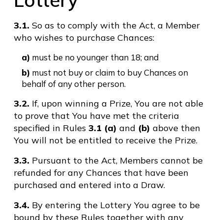
Lottery
3.1.
So as to comply with the Act, a Member
who wishes to purchase Chances:
a)
must be no younger than 18; and
b)
must not buy or claim to buy Chances on
behalf of any other person.
3.2.
If, upon winning a Prize, You are not able
to prove that You have met the criteria
specified in Rules
3.1 (a)
and
(b)
above then
You will not be entitled to receive the Prize.
3.3.
Pursuant to the Act, Members cannot be
refunded for any Chances that have been
purchased and entered into a Draw.
3.4.
By entering the Lottery You agree to be
bound by these Rules together with any