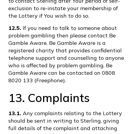
to contact Sterling after Your period of self-
exclusion to re-instate your membership of
the Lottery if You wish to do so.
12.5.
If you need to talk to someone about
problem gambling then please contact Be
Gamble Aware. Be Gamble Aware is a
registered charity that provides confidential
telephone support and counselling to anyone
who is affected by problem gambling. Be
Gamble Aware can be contacted on 0808
8020 133 (Freephone).
13. Complaints
13.1.
Any complaints relating to the Lottery
should be sent in writing to Sterling, giving
full details of the complaint and attaching