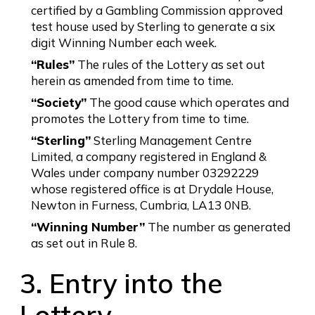
certified by a Gambling Commission approved
test house used by Sterling to generate a six
digit Winning Number each week.
“Rules”
The rules of the Lottery as set out
herein as amended from time to time.
“Society”
The good cause which operates and
promotes the Lottery from time to time.
“Sterling”
Sterling Management Centre
Limited, a company registered in England &
Wales under company number 03292229
whose registered office is at Drydale House,
Newton in Furness, Cumbria, LA13 0NB.
“Winning Number”
The number as generated
as set out in Rule 8.
3. Entry into the