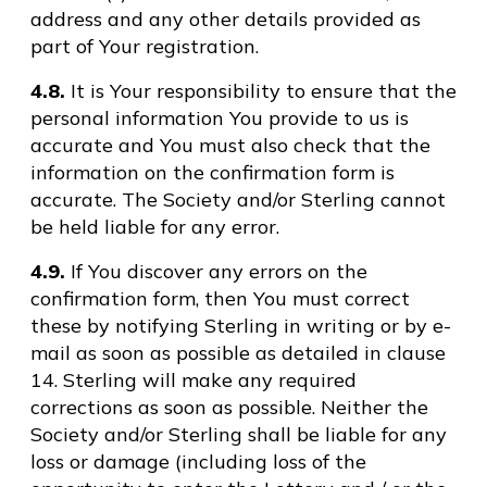
address and any other details provided as
part of Your registration.
4.8.
It is Your responsibility to ensure that the
personal information You provide to us is
accurate and You must also check that the
information on the confirmation form is
accurate. The Society and/or Sterling cannot
be held liable for any error.
4.9.
If You discover any errors on the
confirmation form, then You must correct
these by notifying Sterling in writing or by e-
mail as soon as possible as detailed in clause
14. Sterling will make any required
corrections as soon as possible. Neither the
Society and/or Sterling shall be liable for any
loss or damage (including loss of the