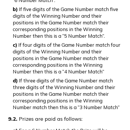
“6 Number Match”.
b)
If five digits of the Game Number match five
digits of the Winning Number and their
positions in the Game Number match their
corresponding positions in the Winning
Number then this is a “5 Number Match”.
c)
If four digits of the Game Number match four
digits of the Winning Number and their
positions in the Game Number match their
corresponding positions in the Winning
Number then this is a “4 Number Match”
d)
If three digits of the Game Number match
three digits of the Winning Number and their
positions in the Game Number match their
corresponding positions in the Winning
Number match then this is a “3 Number Match”
9.2.
Prizes are paid as follows: