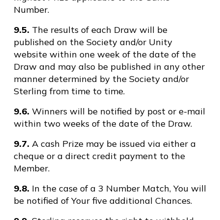
Number.
9.5.
The results of each Draw will be
published on the Society and/or Unity
website within one week of the date of the
Draw and may also be published in any other
manner determined by the Society and/or
Sterling from time to time.
9.6.
Winners will be notified by post or e-mail
within two weeks of the date of the Draw.
9.7.
A cash Prize may be issued via either a
cheque or a direct credit payment to the
Member.
9.8.
In the case of a 3 Number Match, You will
be notified of Your five additional Chances.