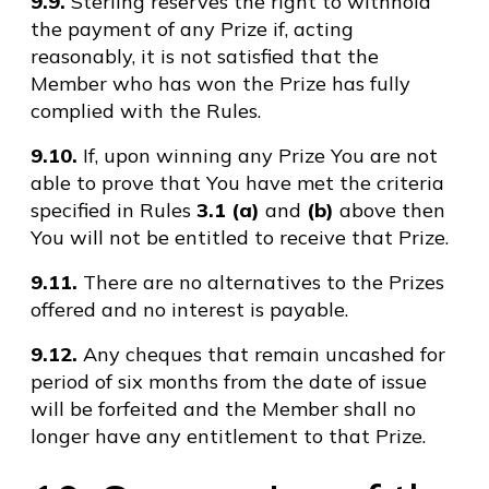
9.9.
Sterling reserves the right to withhold
the payment of any Prize if, acting
reasonably, it is not satisfied that the
Member who has won the Prize has fully
complied with the Rules.
9.10.
If, upon winning any Prize You are not
able to prove that You have met the criteria
specified in Rules
3.1 (a)
and
(b)
above then
You will not be entitled to receive that Prize.
9.11.
There are no alternatives to the Prizes
offered and no interest is payable.
9.12.
Any cheques that remain uncashed for
period of six months from the date of issue
will be forfeited and the Member shall no
longer have any entitlement to that Prize.