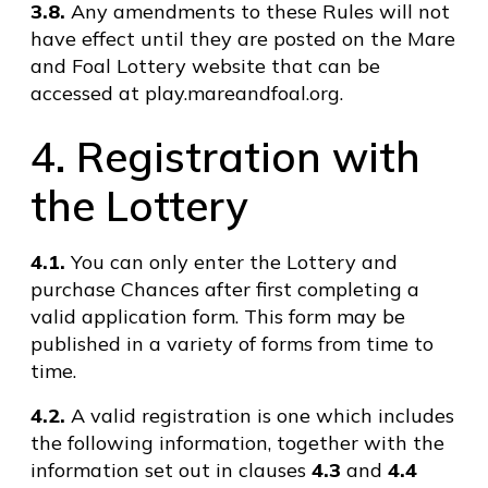
3.8.
Any amendments to these Rules will not
have effect until they are posted on the Mare
and Foal Lottery website that can be
accessed at play.mareandfoal.org.
4. Registration with
the Lottery
4.1.
You can only enter the Lottery and
purchase Chances after first completing a
valid application form. This form may be
published in a variety of forms from time to
time.
4.2.
A valid registration is one which includes
the following information, together with the
information set out in clauses
4.3
and
4.4