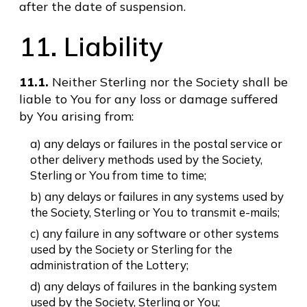
after the date of suspension.
11. Liability
11.1.
Neither Sterling nor the Society shall be
liable to You for any loss or damage suffered
by You arising from:
a) any delays or failures in the postal service or
other delivery methods used by the Society,
Sterling or You from time to time;
b) any delays or failures in any systems used by
the Society, Sterling or You to transmit e-mails;
c) any failure in any software or other systems
used by the Society or Sterling for the
administration of the Lottery;
d) any delays of failures in the banking system
used by the Society, Sterling or You;