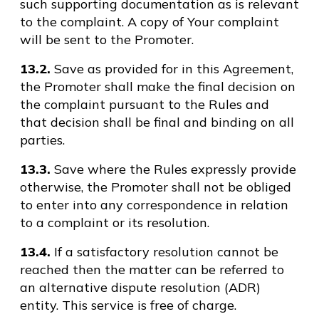
such supporting documentation as is relevant
to the complaint. A copy of Your complaint
will be sent to the Promoter.
13.2.
Save as provided for in this Agreement,
the Promoter shall make the final decision on
the complaint pursuant to the Rules and
that decision shall be final and binding on all
parties.
13.3.
Save where the Rules expressly provide
otherwise, the Promoter shall not be obliged
to enter into any correspondence in relation
to a complaint or its resolution.
13.4.
If a satisfactory resolution cannot be
reached then the matter can be referred to
an alternative dispute resolution (ADR)
entity. This service is free of charge.