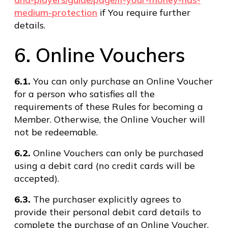
medium-protection
if You require further
details.
6. Online Vouchers
6.1.
You can only purchase an Online Voucher
for a person who satisfies all the
requirements of these Rules for becoming a
Member. Otherwise, the Online Voucher will
not be redeemable.
6.2.
Online Vouchers can only be purchased
using a debit card (no credit cards will be
accepted).
6.3.
The purchaser explicitly agrees to
provide their personal debit card details to
complete the purchase of an Online Voucher.