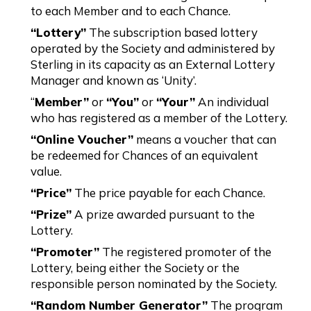
to each Member and to each Chance.
“Lottery”
The subscription based lottery
operated by the Society and administered by
Sterling in its capacity as an External Lottery
Manager and known as ‘Unity’.
“
Member”
or
“You”
or
“Your”
An individual
who has registered as a member of the Lottery.
“Online Voucher”
means a voucher that can
be redeemed for Chances of an equivalent
value.
“Price”
The price payable for each Chance.
“Prize”
A prize awarded pursuant to the
Lottery.
“Promoter”
The registered promoter of the
Lottery, being either the Society or the
responsible person nominated by the Society.
“Random Number Generator”
The program