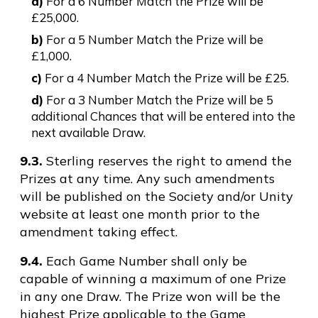
a)
For a 6 Number Match the Prize will be
£25,000.
b)
For a 5 Number Match the Prize will be
£1,000.
c)
For a 4 Number Match the Prize will be £25.
d)
For a 3 Number Match the Prize will be 5
additional Chances that will be entered into the
next available Draw.
9.3.
Sterling reserves the right to amend the
Prizes at any time. Any such amendments
will be published on the Society and/or Unity
website at least one month prior to the
amendment taking effect.
9.4.
Each Game Number shall only be
capable of winning a maximum of one Prize
in any one Draw. The Prize won will be the
highest Prize applicable to the Game