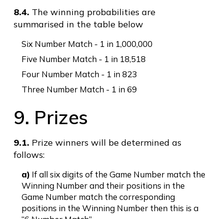
8.4.
The winning probabilities are
summarised in the table below
Six Number Match - 1 in 1,000,000
Five Number Match - 1 in 18,518
Four Number Match - 1 in 823
Three Number Match - 1 in 69
9. Prizes
9.1.
Prize winners will be determined as
follows:
a)
If all six digits of the Game Number match the
Winning Number and their positions in the
Game Number match the corresponding
positions in the Winning Number then this is a