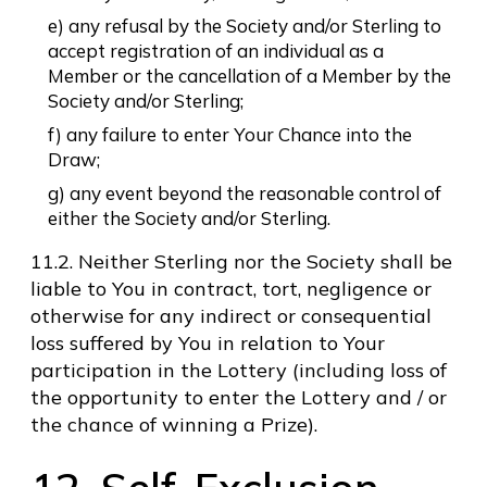
e) any refusal by the Society and/or Sterling to
accept registration of an individual as a
Member or the cancellation of a Member by the
Society and/or Sterling;
f) any failure to enter Your Chance into the
Draw;
g) any event beyond the reasonable control of
either the Society and/or Sterling.
11.2. Neither Sterling nor the Society shall be
liable to You in contract, tort, negligence or
otherwise for any indirect or consequential
loss suffered by You in relation to Your
participation in the Lottery (including loss of
the opportunity to enter the Lottery and / or
the chance of winning a Prize).