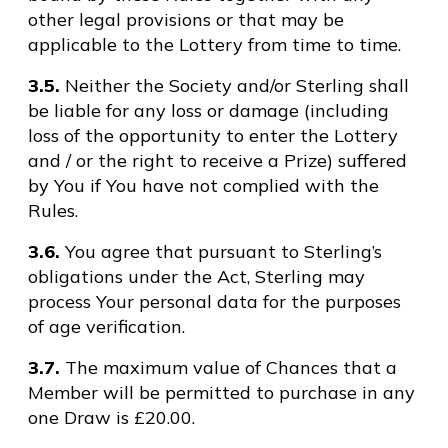
other legal provisions or that may be
applicable to the Lottery from time to time.
3.5.
Neither the Society and/or Sterling shall
be liable for any loss or damage (including
loss of the opportunity to enter the Lottery
and / or the right to receive a Prize) suffered
by You if You have not complied with the
Rules.
3.6.
You agree that pursuant to Sterling’s
obligations under the Act, Sterling may
process Your personal data for the purposes
of age verification.
3.7.
The maximum value of Chances that a
Member will be permitted to purchase in any
one Draw is £20.00.