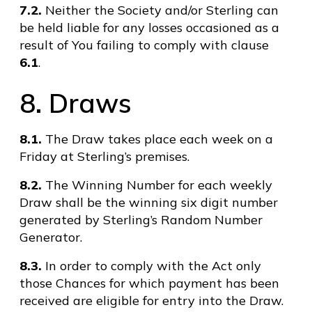
7.2.
Neither the Society and/or Sterling can
be held liable for any losses occasioned as a
result of You failing to comply with clause
6.1
.
8. Draws
8.1.
The Draw takes place each week on a
Friday at Sterling’s premises.
8.2.
The Winning Number for each weekly
Draw shall be the winning six digit number
generated by Sterling’s Random Number
Generator.
8.3.
In order to comply with the Act only
those Chances for which payment has been
received are eligible for entry into the Draw.