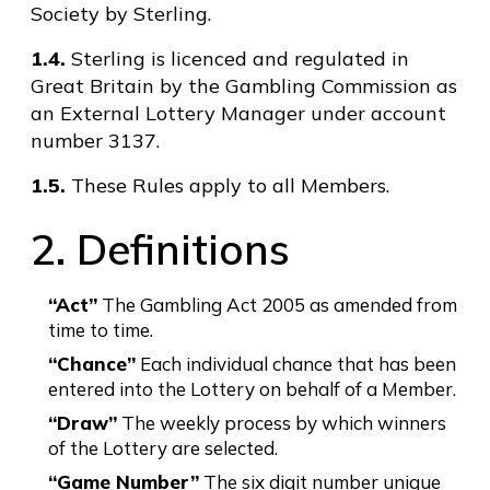
Society by Sterling.
1.4.
Sterling is licenced and regulated in
Great Britain by the Gambling Commission as
an External Lottery Manager under account
number 3137.
1.5.
These Rules apply to all Members.
2. Definitions
“Act”
The Gambling Act 2005 as amended from
time to time.
“Chance”
Each individual chance that has been
entered into the Lottery on behalf of a Member.
“Draw”
The weekly process by which winners
of the Lottery are selected.
“Game Number”
The six digit number unique