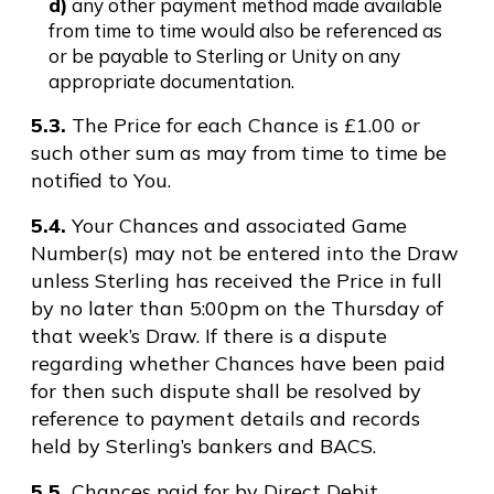
d)
any other payment method made available
from time to time would also be referenced as
or be payable to Sterling or Unity on any
appropriate documentation.
5.3.
The Price for each Chance is £1.00 or
such other sum as may from time to time be
notified to You.
5.4.
Your Chances and associated Game
Number(s) may not be entered into the Draw
unless Sterling has received the Price in full
by no later than 5:00pm on the Thursday of
that week’s Draw. If there is a dispute
regarding whether Chances have been paid
for then such dispute shall be resolved by
reference to payment details and records
held by Sterling’s bankers and BACS.
5.5.
Chances paid for by Direct Debit